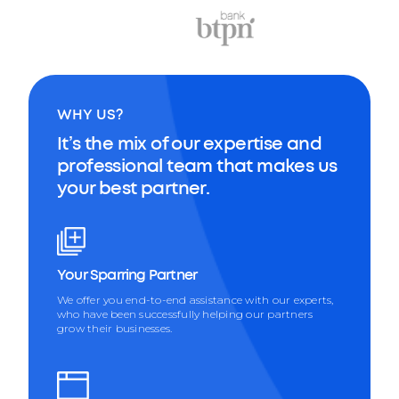
WHY US?
It’s the mix of our expertise and
professional team that makes us
your best partner.
Your Sparring Partner
We offer you end-to-end assistance with our experts,
who have been successfully helping our partners
grow their businesses.