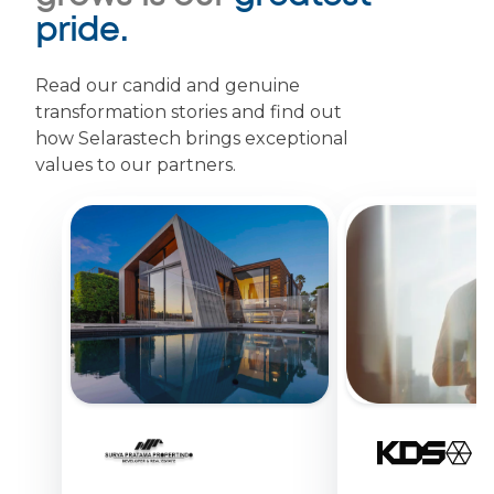
pride.
Read our candid and genuine
transformation stories and find out
how Selarastech brings exceptional
values to our partners.