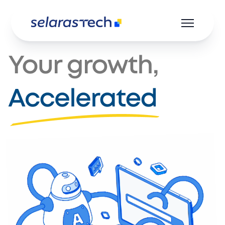
Product
Resources
Career
About us