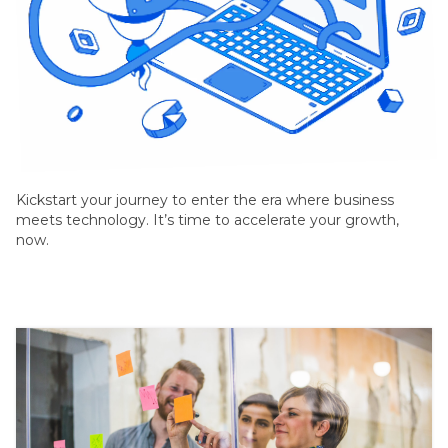
© Copyright Selarastech 2022 - All Rights Reserved
Kickstart your journey to enter the era where business
meets technology. It’s time to accelerate your growth,
now.