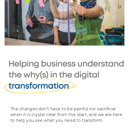
The changes don’t have to be painful nor sacrificial
when it is crystal clear from the start, and we are here
to help you see what you need to transform.