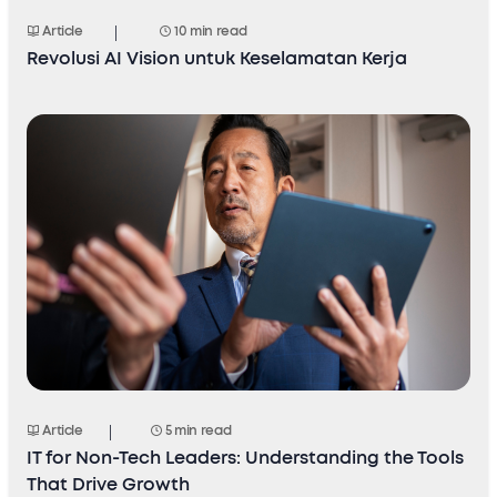
Article
10 min read
Revolusi AI Vision untuk Keselamatan Kerja
Article
5 min read
IT for Non-Tech Leaders: Understanding the Tools
That Drive Growth