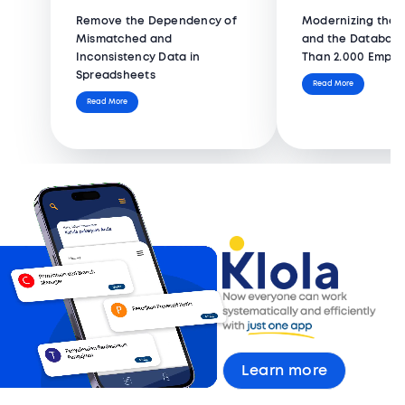
Remove the Dependency of
Modernizing the 
Mismatched and
and the Database
Inconsistency Data in
Than 2.000 Emplo
Spreadsheets
Read More
Read More
Learn more