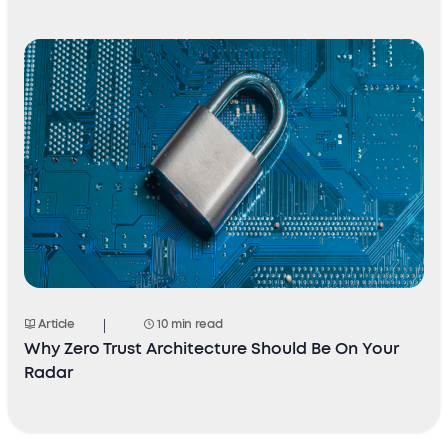
Article
10 min read
Why Zero Trust Architecture Should Be On Your
Radar