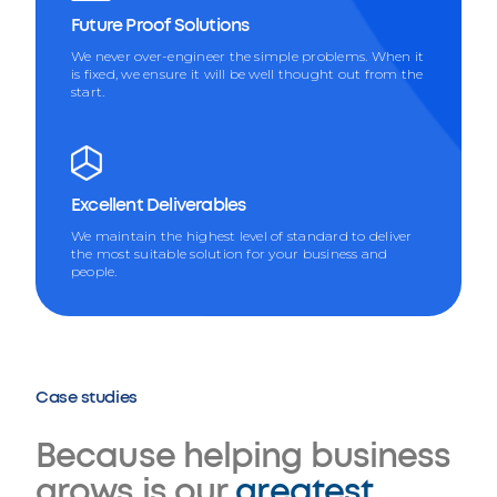
Future Proof Solutions
We never over-engineer the simple problems. When it
is fixed, we ensure it will be well thought out from the
start.
Excellent Deliverables
We maintain the highest level of standard to deliver
the most suitable solution for your business and
people.
Case studies
Because helping business
grows is our
greatest