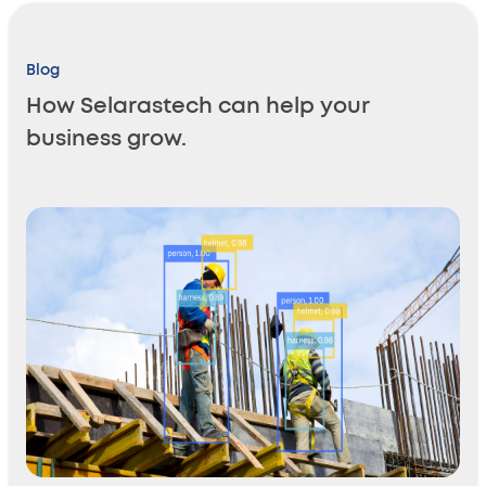
Blog
How Selarastech can help your
business grow.