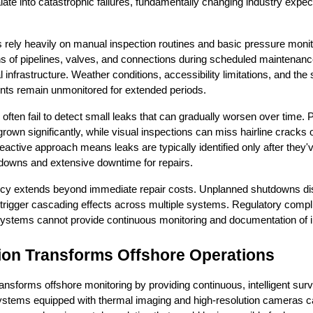
te into catastrophic failures, fundamentally changing industry expect
s rely heavily on manual inspection routines and basic pressure moni
ns of pipelines, valves, and connections during scheduled maintenanc
al infrastructure. Weather conditions, accessibility limitations, and the
ints remain unmonitored for extended periods.
often fail to detect small leaks that can gradually worsen over time
 grown significantly, while visual inspections can miss hairline cracks
eactive approach means leaks are typically identified only after they'
hutdowns and extensive downtime for repairs.
ency extends beyond immediate repair costs. Unplanned shutdowns disr
rigger cascading effects across multiple systems. Regulatory compl
ystems cannot provide continuous monitoring and documentation of inf
ion Transforms Offshore Operations
ansforms offshore monitoring by providing continuous, intelligent surve
ystems equipped with thermal imaging and high-resolution cameras can