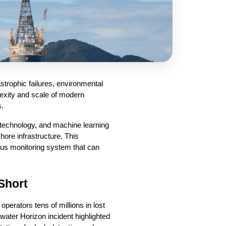
trophic failures, environmental 
exity and scale of modern 
s.
technology, and machine learning 
hore infrastructure. This 
us monitoring system that can 
 Short
erators tens of millions in lost 
ter Horizon incident highlighted 