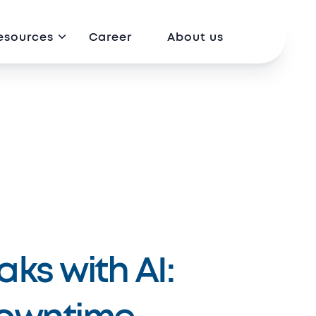
esources
Career
About us
ks with AI: