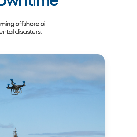
Downtime
ming offshore oil
tal disasters.