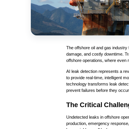
The offshore oil and gas industry 
damage, and costly downtime. Tra
offshore operations, where even mi
AI leak detection represents a re
to provide real-time, intelligent m
technology transforms leak detect
prevent failures before they occur
The Critical Challe
Undetected leaks in offshore oper
production, emergency response, 