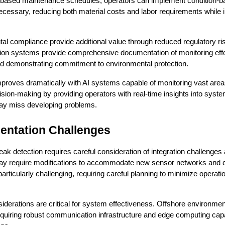
time-based maintenance schedules, operators can implement condition-b
essary, reducing both material costs and labor requirements while i
l compliance provide additional value through reduced regulatory ris
tion systems provide comprehensive documentation of monitoring effo
and demonstrating commitment to environmental protection.
mproves dramatically with AI systems capable of monitoring vast areas 
ision-making by providing operators with real-time insights into system 
 may miss developing problems.
entation Challenges
ak detection requires careful consideration of integration challenges 
e may require modifications to accommodate new sensor networks and
e particularly challenging, requiring careful planning to minimize operati
siderations are critical for system effectiveness. Offshore environmen
quiring robust communication infrastructure and edge computing capabil