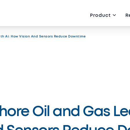
Product
R
ith Ai: How Vision And Sensors Reduce Downtime
eer
About us
rved
hore Oil and Gas Lea