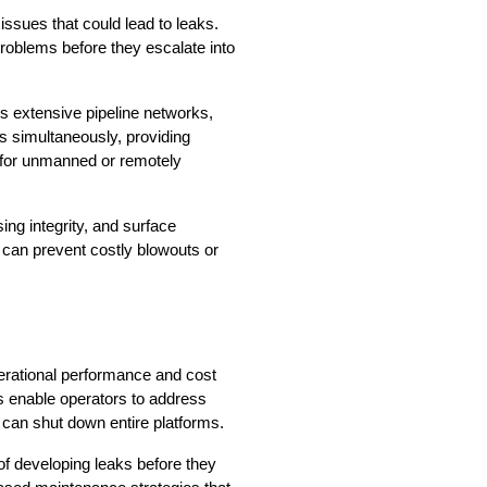
issues that could lead to leaks. 
problems before they escalate into 
s extensive pipeline networks, 
 simultaneously, providing 
 for unmanned or remotely 
ng integrity, and surface 
 can prevent costly blowouts or 
rational performance and cost 
 enable operators to address 
 can shut down entire platforms.
f developing leaks before they 