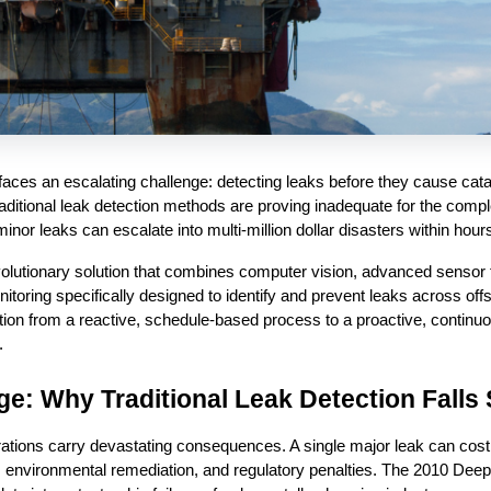
faces an escalating challenge: detecting leaks before they cause catas
ditional leak detection methods are proving inadequate for the compl
nor leaks can escalate into multi-million dollar disasters within hour
volutionary solution that combines computer vision, advanced sensor 
onitoring specifically designed to identify and prevent leaks across offs
ion from a reactive, schedule-based process to a proactive, continuo
.
nge: Why Traditional Leak Detection Falls
ations carry devastating consequences. A single major leak can cost op
environmental remediation, and regulatory penalties. The 2010 Deepwa