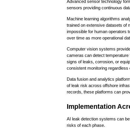
Advanced sensor technology forms
sensors providing continuous dat
Machine learning algorithms analy
trained on extensive datasets of 
impossible for human operators to
over time as more operational da
Computer vision systems provide 
cameras can detect temperature var
signs of leaks, corrosion, or equ
consistent monitoring regardless of
Data fusion and analytics platfor
of leak risk across offshore infr
records, these platforms can prov
Implementation Acr
AI leak detection systems can be d
risks of each phase.