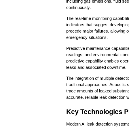
including gas emissions, fluid se
continuously.
The real-time monitoring capabilit
indicators that suggest developin
precede major failures, allowing 
emergency situations.
Predictive maintenance capabiliti
readings, and environmental condi
predictive capability enables oper
leaks and associated downtime.
The integration of multiple detec
traditional approaches. Acoustic 
trace amounts of leaked substanc
accurate, reliable leak detection w
Key Technologies P
Modern AI leak detection systems