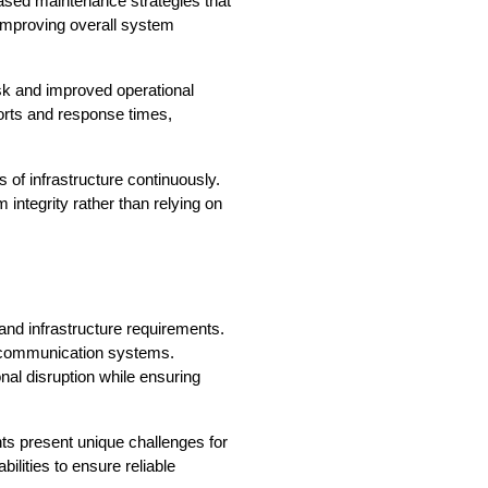
ased maintenance strategies that 
mproving overall system 
k and improved operational 
rts and response times, 
of infrastructure continuously. 
integrity rather than relying on 
and infrastructure requirements. 
 communication systems. 
onal disruption while ensuring 
ts present unique challenges for 
ities to ensure reliable 