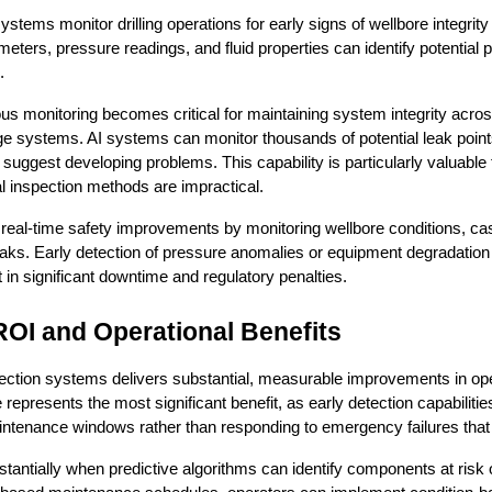
stems monitor drilling operations for early signs of wellbore integrity 
ameters, pressure readings, and fluid properties can identify potential 
.
ous monitoring becomes critical for maintaining system integrity acros
e systems. AI systems can monitor thousands of potential leak points
suggest developing problems. This capability is particularly valuable
nal inspection methods are impractical.
s real-time safety improvements by monitoring wellbore conditions, casi
leaks. Early detection of pressure anomalies or equipment degradation
 in significant downtime and regulatory penalties.
ROI and Operational Benefits
tection systems delivers substantial, measurable improvements in ope
esents the most significant benefit, as early detection capabilities
intenance windows rather than responding to emergency failures that
ntially when predictive algorithms can identify components at risk o