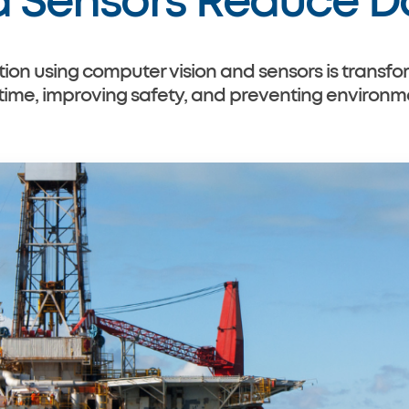
d Sensors Reduce 
on using computer vision and sensors is transfor
e, improving safety, and preventing environmen