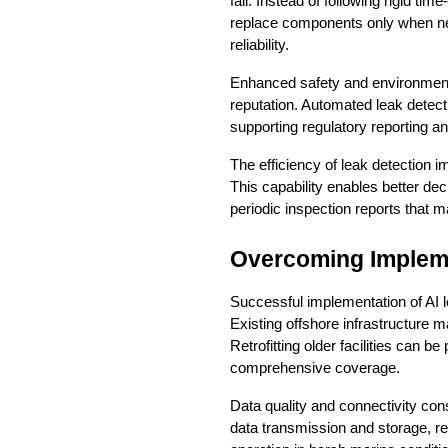
fail. Instead of following rigid 
replace components only when nec
reliability.
Enhanced safety and environmenta
reputation. Automated leak detec
supporting regulatory reporting 
The efficiency of leak detection i
This capability enables better dec
periodic inspection reports that
Overcoming Implem
Successful implementation of AI le
Existing offshore infrastructur
Retrofitting older facilities can b
comprehensive coverage.
Data quality and connectivity con
data transmission and storage, re