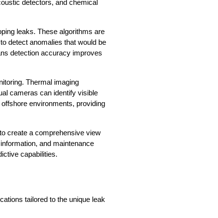
oustic detectors, and chemical 
oping leaks. These algorithms are 
to detect anomalies that would be 
ans detection accuracy improves 
itoring. Thermal imaging 
al cameras can identify visible 
offshore environments, providing 
 to create a comprehensive view 
 information, and maintenance 
ctive capabilities.
ations tailored to the unique leak 