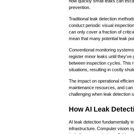
how quickly small leaks can escala
prevention.
Traditional leak detection method
conduct periodic visual inspectio
can only cover a fraction of critic
mean that many potential leak po
Conventional monitoring systems 
register minor leaks until they've
between inspection cycles. This r
situations, resulting in costly s
The impact on operational effici
maintenance resources, and can t
challenging when leak detection s
How AI Leak Detect
AI leak detection fundamentally tr
infrastructure. Computer vision s