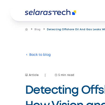
Blog
Detecting Offshore Oil And Gas Leaks W
Product
Back to blog
Resources
Car
Solutions
Customer stories
Gear up
Blog Site
Data analytics
Article
5 min read
Customized solution
Design and consultancy
© Copyright Selarastech 2022 - All Rights Rese
Detecting Offs
Services
IT outsourcing
Omnichannel customer service