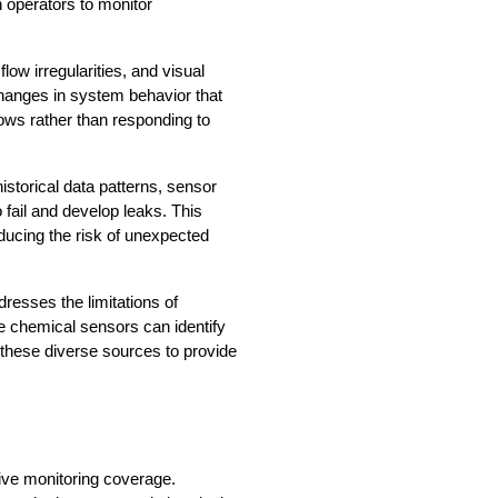
operators to monitor 
w irregularities, and visual 
hanges in system behavior that 
ws rather than responding to 
storical data patterns, sensor 
fail and develop leaks. This 
ducing the risk of unexpected 
esses the limitations of 
e chemical sensors can identify 
these diverse sources to provide 
ve monitoring coverage. 