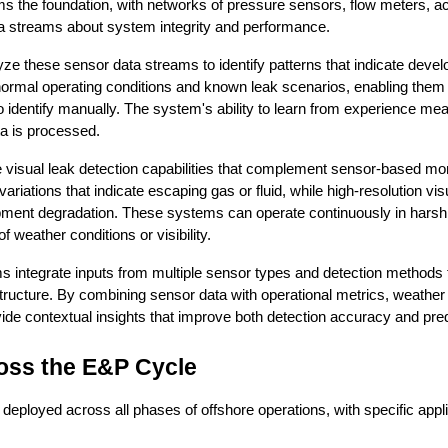
 the foundation, with networks of pressure sensors, flow meters, ac
a streams about system integrity and performance.
ze these sensor data streams to identify patterns that indicate devel
normal operating conditions and known leak scenarios, enabling them 
 identify manually. The system's ability to learn from experience me
ta is processed.
visual leak detection capabilities that complement sensor-based mon
iations that indicate escaping gas or fluid, while high-resolution visu
ipment degradation. These systems can operate continuously in harsh 
 weather conditions or visibility.
ms integrate inputs from multiple sensor types and detection methods
astructure. By combining sensor data with operational metrics, weather
ide contextual insights that improve both detection accuracy and predi
oss the E&P Cycle
eployed across all phases of offshore operations, with specific applic