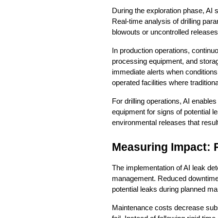
During the exploration phase, AI sy
Real-time analysis of drilling par
blowouts or uncontrolled releases
In production operations, continu
processing equipment, and storag
immediate alerts when conditions 
operated facilities where traditio
For drilling operations, AI enable
equipment for signs of potential 
environmental releases that result
Measuring Impact: 
The implementation of AI leak de
management. Reduced downtime repr
potential leaks during planned ma
Maintenance costs decrease substa