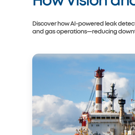
How Vision an
Cradlehouse
Discover how AI-powered leak detecti
and gas operations—reducing downtim