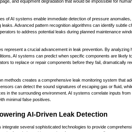
epage, and equipment degradation that would be impossible for human 
ies of AI systems enable immediate detection of pressure anomalies, flo
g leaks. Advanced pattern recognition algorithms can identify subtle c
operators to address potential leaks during planned maintenance windo
es represent a crucial advancement in leak prevention. By analyzing hi
tions, AI systems can predict when specific components are likely to 
ators to replace or repair components before they fail, dramatically re
tion methods creates a comprehensive leak monitoring system that addr
sensors can detect the sound signatures of escaping gas or fluid, whil
es in the surrounding environment. AI systems correlate inputs from 
ith minimal false positives.
owering AI-Driven Leak Detection
 integrate several sophisticated technologies to provide comprehensi