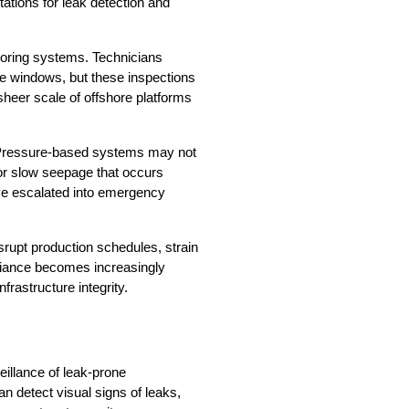
ations for leak detection and 
toring systems. Technicians 
e windows, but these inspections 
 sheer scale of offshore platforms 
. Pressure-based systems may not 
 or slow seepage that occurs 
ve escalated into emergency 
upt production schedules, strain 
iance becomes increasingly 
rastructure integrity.
illance of leak-prone 
 detect visual signs of leaks, 