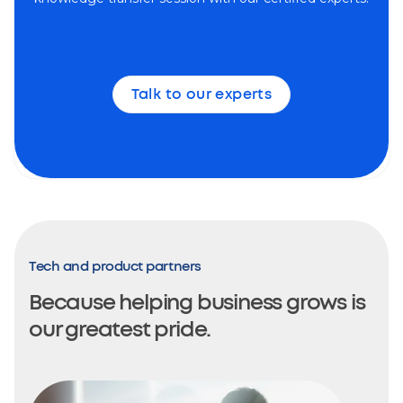
Talk to our experts
Tech and product partners
Because helping business grows is
our greatest pride.