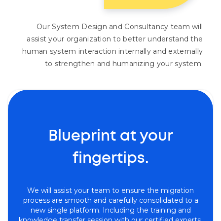
Our System Design and Consultancy team will
assist your organization to better understand the
human system interaction internally and externally
to strengthen and humanizing your system.
Blueprint at your
fingertips.
We will assist your team to ensure the migration
process are smooth and carefully consolidated to a
new single platform. Including the training and
knowledge transfer session with our certified experts.