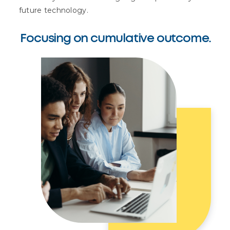
future technology.
Focusing on cumulative outcome.