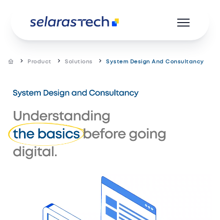
Product
Solutions
System Design And Consultancy
Product
Resources
Career
About us