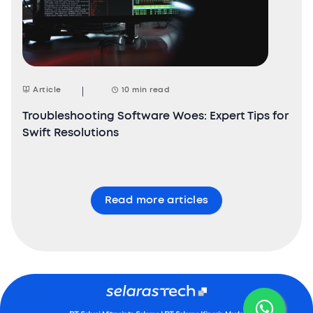
Article
10 min read
Troubleshooting Software Woes: Expert Tips for
Swift Resolutions
Read more articles