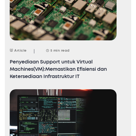
Article
5 min read
Penyediaan Support untuk Virtual
Machines(VM):Memastikan Efisiensi dan
Ketersediaan Infrastruktur IT