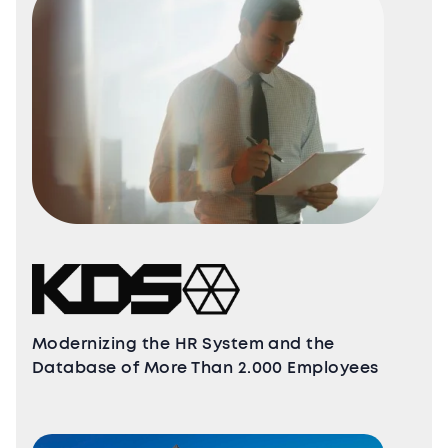
Modernizing the HR System and the
Database of More Than 2.000 Employees