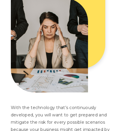
With the technology that’s continuously
developed, you will want to get prepared and
mitigate the risk for every possible scenarios
because your business might get impacted by