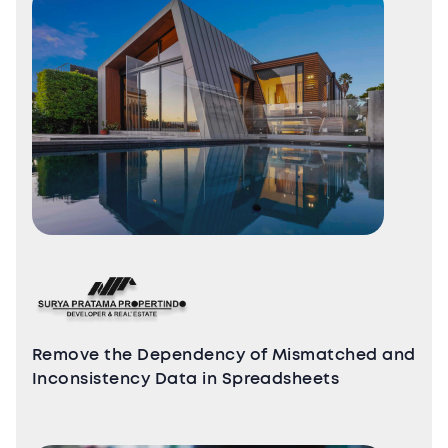
Remove the Dependency of Mismatched and
Inconsistency Data in Spreadsheets