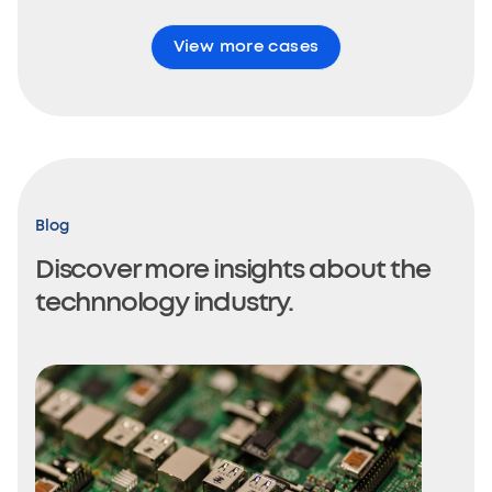
View more cases
Blog
Discover more insights about the
technnology industry.