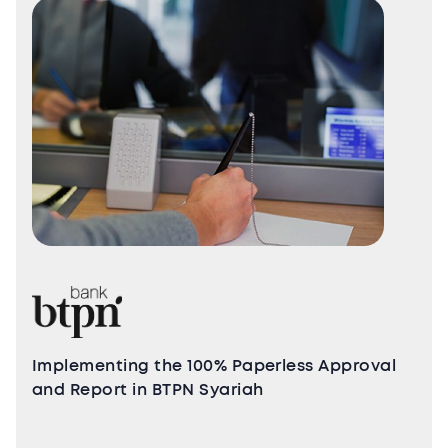
Implementing the 100% Paperless Approval
and Report in BTPN Syariah