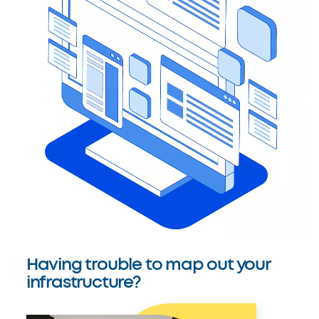
© Copyright Selarastech 2022 - All Rights Reserved
Having trouble to map out your
infrastructure?