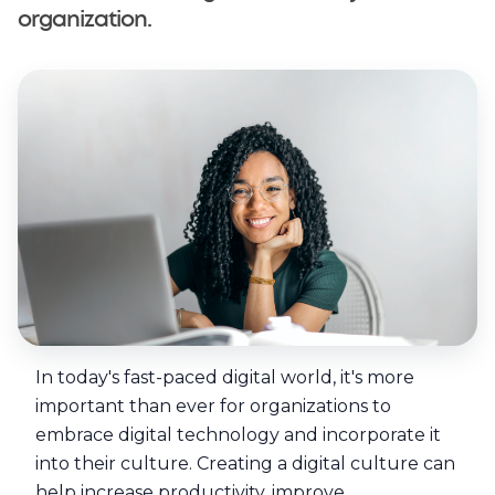
organization.
© Copyright Selarastech 2022 - All Rights Reserved
In today's fast-paced digital world, it's more
important than ever for organizations to
embrace digital technology and incorporate it
into their culture. Creating a digital culture can
help increase productivity, improve