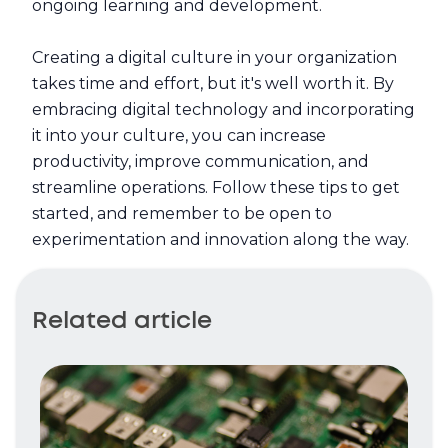
ongoing learning and development.
Creating a digital culture in your organization
takes time and effort, but it's well worth it. By
embracing digital technology and incorporating
it into your culture, you can increase
productivity, improve communication, and
streamline operations. Follow these tips to get
started, and remember to be open to
experimentation and innovation along the way.
Related article