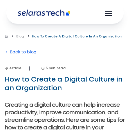
Blog
How To Create A Digital Culture In An Organization
Back to blog
Product
Resources
Article
5 min read
How to Create a Digital Culture in
Career
an Organization
About us
Creating a digital culture can help increase
productivity, improve communication, and
streamline operations. Here are some tips for
how to create a digital culture in your