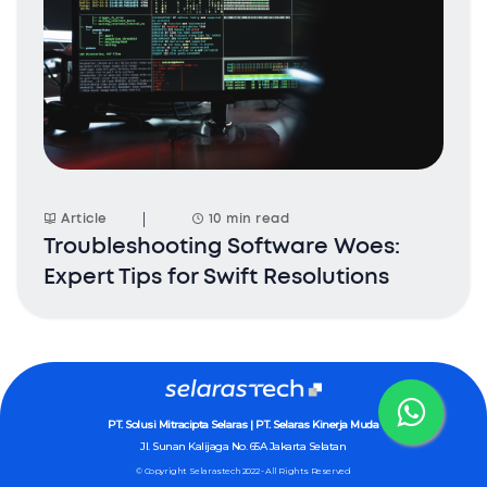
Article
10 min read
Troubleshooting Software Woes:
Expert Tips for Swift Resolutions
PT. Solusi Mitracipta Selaras | PT. Selaras Kinerja Muda
Jl. Sunan Kalijaga No. 65A
Jakarta Selatan
© Copyright Selarastech 2022 - All Rights Reserved