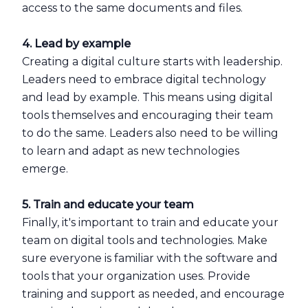
access to the same documents and files.
4. Lead by example
Creating a digital culture starts with leadership.
Leaders need to embrace digital technology
and lead by example. This means using digital
tools themselves and encouraging their team
to do the same. Leaders also need to be willing
to learn and adapt as new technologies
emerge.
5. Train and educate your team
Finally, it's important to train and educate your
team on digital tools and technologies. Make
sure everyone is familiar with the software and
tools that your organization uses. Provide
training and support as needed, and encourage