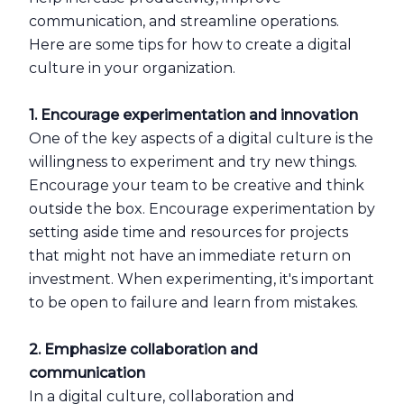
communication, and streamline operations.
Here are some tips for how to create a digital
culture in your organization.
1. Encourage experimentation and innovation
One of the key aspects of a digital culture is the
willingness to experiment and try new things.
Encourage your team to be creative and think
outside the box. Encourage experimentation by
setting aside time and resources for projects
that might not have an immediate return on
investment. When experimenting, it's important
to be open to failure and learn from mistakes.
2. Emphasize collaboration and
communication
In a digital culture, collaboration and