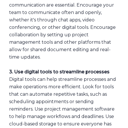
communication are essential. Encourage your
team to communicate often and openly,
whether it's through chat apps, video
conferencing, or other digital tools. Encourage
collaboration by setting up project
management tools and other platforms that
allow for shared document editing and real-
time updates.
3. Use digital tools to streamline processes
Digital tools can help streamline processes and
make operations more efficient. Look for tools
that can automate repetitive tasks, such as
scheduling appointments or sending
reminders. Use project management software
to help manage workflows and deadlines. Use
cloud-based storage to ensure everyone has