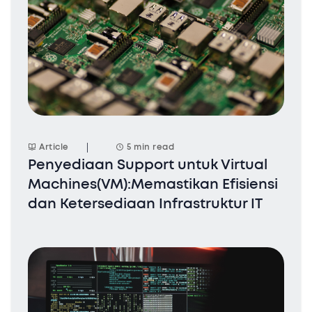
Article
5 min read
Penyediaan Support untuk Virtual
Machines(VM):Memastikan Efisiensi
dan Ketersediaan Infrastruktur IT