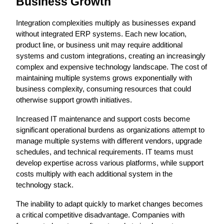
Business Growth
Integration complexities multiply as businesses expand 
without integrated ERP systems. Each new location, 
product line, or business unit may require additional 
systems and custom integrations, creating an increasingly 
complex and expensive technology landscape. The cost of 
maintaining multiple systems grows exponentially with 
business complexity, consuming resources that could 
otherwise support growth initiatives.
Increased IT maintenance and support costs become 
significant operational burdens as organizations attempt to 
manage multiple systems with different vendors, upgrade 
schedules, and technical requirements. IT teams must 
develop expertise across various platforms, while support 
costs multiply with each additional system in the 
technology stack.
The inability to adapt quickly to market changes becomes 
a critical competitive disadvantage. Companies with 