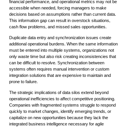
financial performance, and operational metrics may not be 
accessible when needed, forcing managers to make 
decisions based on assumptions rather than current data. 
This information gap can result in overstock situations, 
cash flow problems, and missed sales opportunities.
Duplicate data entry and synchronization issues create 
additional operational burdens. When the same information 
must be entered into multiple systems, organizations not 
only waste time but also risk creating inconsistencies that 
can be difficult to resolve. Synchronization between 
systems often requires manual intervention or custom 
integration solutions that are expensive to maintain and 
prone to failure.
The strategic implications of data silos extend beyond 
operational inefficiencies to affect competitive positioning. 
Companies with fragmented systems struggle to respond 
quickly to market changes, identify emerging trends, or 
capitalize on new opportunities because they lack the 
integrated business intelligence necessary for agile 