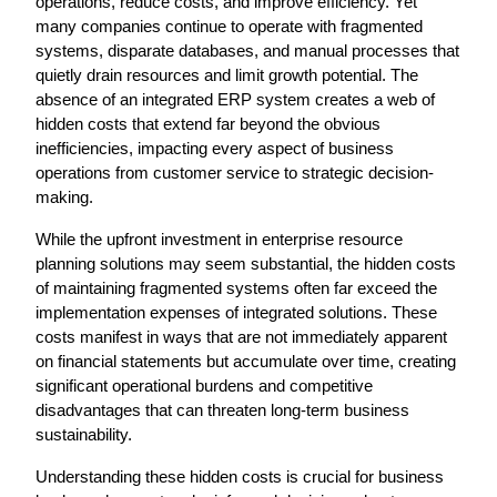
operations, reduce costs, and improve efficiency. Yet 
many companies continue to operate with fragmented 
systems, disparate databases, and manual processes that 
quietly drain resources and limit growth potential. The 
absence of an integrated ERP system creates a web of 
hidden costs that extend far beyond the obvious 
inefficiencies, impacting every aspect of business 
operations from customer service to strategic decision-
making.
While the upfront investment in enterprise resource 
planning solutions may seem substantial, the hidden costs 
of maintaining fragmented systems often far exceed the 
implementation expenses of integrated solutions. These 
costs manifest in ways that are not immediately apparent 
on financial statements but accumulate over time, creating 
significant operational burdens and competitive 
disadvantages that can threaten long-term business 
sustainability.
Understanding these hidden costs is crucial for business 