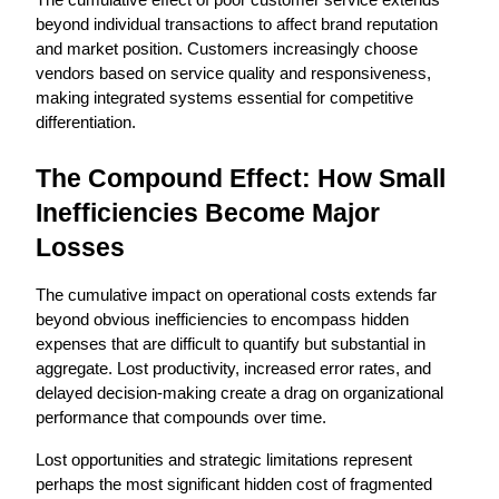
The cumulative effect of poor customer service extends 
beyond individual transactions to affect brand reputation 
and market position. Customers increasingly choose 
vendors based on service quality and responsiveness, 
making integrated systems essential for competitive 
differentiation.
The Compound Effect: How Small 
Inefficiencies Become Major 
Losses
The cumulative impact on operational costs extends far 
beyond obvious inefficiencies to encompass hidden 
expenses that are difficult to quantify but substantial in 
aggregate. Lost productivity, increased error rates, and 
delayed decision-making create a drag on organizational 
performance that compounds over time.
Lost opportunities and strategic limitations represent 
perhaps the most significant hidden cost of fragmented 