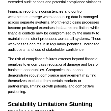
extended audit periods and potential compliance violations.
Financial reporting inconsistencies and control 
weaknesses emerge when accounting data is managed 
across separate systems. Month-end closing processes 
become prolonged exercises in data reconciliation, while 
financial controls may be compromised by the inability to 
maintain consistent processes across all systems. These 
weaknesses can result in regulatory penalties, increased 
audit costs, and loss of stakeholder confidence.
The risk of compliance failures extends beyond financial 
penalties to encompass reputational damage and loss of 
business opportunities. Companies that cannot 
demonstrate robust compliance management may find 
themselves excluded from certain markets or 
partnerships, limiting growth potential and competitive 
positioning.
Scalability Limitations Stunting 