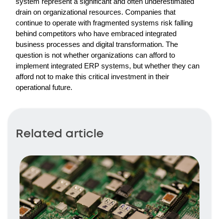
system represent a significant and often underestimated 
drain on organizational resources. Companies that 
continue to operate with fragmented systems risk falling 
behind competitors who have embraced integrated 
business processes and digital transformation. The 
question is not whether organizations can afford to 
implement integrated ERP systems, but whether they can 
afford not to make this critical investment in their 
operational future.
Related article