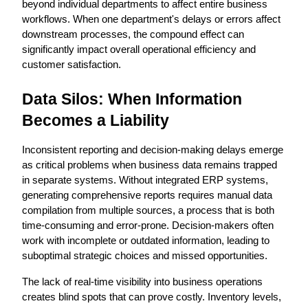
beyond individual departments to affect entire business 
workflows. When one department's delays or errors affect 
downstream processes, the compound effect can 
significantly impact overall operational efficiency and 
customer satisfaction.
Data Silos: When Information 
Becomes a Liability
Inconsistent reporting and decision-making delays emerge 
as critical problems when business data remains trapped 
in separate systems. Without integrated ERP systems, 
generating comprehensive reports requires manual data 
compilation from multiple sources, a process that is both 
time-consuming and error-prone. Decision-makers often 
work with incomplete or outdated information, leading to 
suboptimal strategic choices and missed opportunities.
The lack of real-time visibility into business operations 
creates blind spots that can prove costly. Inventory levels, 