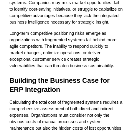
systems. Companies may miss market opportunities, fail 
to identify cost-saving initiatives, or struggle to capitalize on 
competitive advantages because they lack the integrated 
business intelligence necessary for strategic insight.
Long-term competitive positioning risks emerge as 
organizations with fragmented systems fall behind more 
agile competitors. The inability to respond quickly to 
market changes, optimize operations, or deliver 
exceptional customer service creates strategic 
vulnerabilities that can threaten business sustainability.
Building the Business Case for 
ERP Integration
Calculating the total cost of fragmented systems requires a 
comprehensive assessment of both direct and indirect 
expenses. Organizations must consider not only the 
obvious costs of manual processes and system 
maintenance but also the hidden costs of lost opportunities, 