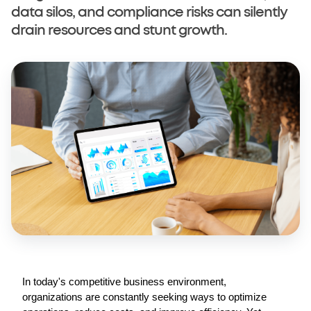
data silos, and compliance risks can silently
drain resources and stunt growth.
© Copyright Selarastech 2022 - All Rights Reserved
In today's competitive business environment, 
organizations are constantly seeking ways to optimize 