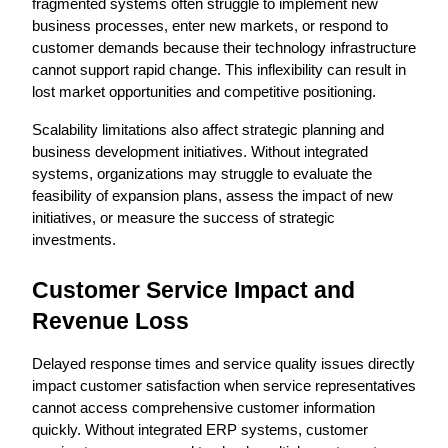
fragmented systems often struggle to implement new 
business processes, enter new markets, or respond to 
customer demands because their technology infrastructure 
cannot support rapid change. This inflexibility can result in 
lost market opportunities and competitive positioning.
Scalability limitations also affect strategic planning and 
business development initiatives. Without integrated 
systems, organizations may struggle to evaluate the 
feasibility of expansion plans, assess the impact of new 
initiatives, or measure the success of strategic 
investments.
Customer Service Impact and 
Revenue Loss
Delayed response times and service quality issues directly 
impact customer satisfaction when service representatives 
cannot access comprehensive customer information 
quickly. Without integrated ERP systems, customer 