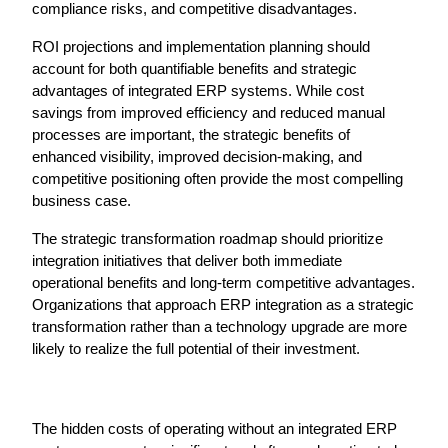
compliance risks, and competitive disadvantages.
ROI projections and implementation planning should 
account for both quantifiable benefits and strategic 
advantages of integrated ERP systems. While cost 
savings from improved efficiency and reduced manual 
processes are important, the strategic benefits of 
enhanced visibility, improved decision-making, and 
competitive positioning often provide the most compelling 
business case.
The strategic transformation roadmap should prioritize 
integration initiatives that deliver both immediate 
operational benefits and long-term competitive advantages. 
Organizations that approach ERP integration as a strategic 
transformation rather than a technology upgrade are more 
likely to realize the full potential of their investment.
The hidden costs of operating without an integrated ERP 