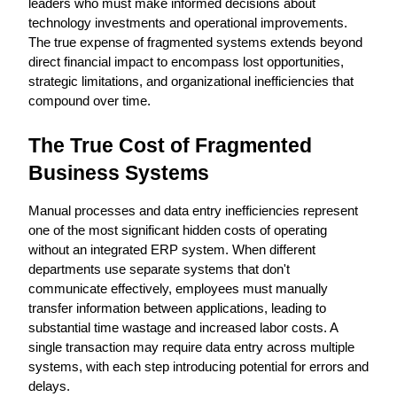
leaders who must make informed decisions about 
technology investments and operational improvements. 
The true expense of fragmented systems extends beyond 
direct financial impact to encompass lost opportunities, 
strategic limitations, and organizational inefficiencies that 
compound over time.
The True Cost of Fragmented 
Business Systems
Manual processes and data entry inefficiencies represent 
one of the most significant hidden costs of operating 
without an integrated ERP system. When different 
departments use separate systems that don't 
communicate effectively, employees must manually 
transfer information between applications, leading to 
substantial time wastage and increased labor costs. A 
single transaction may require data entry across multiple 
systems, with each step introducing potential for errors and 
delays.