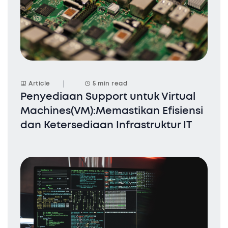
Article
5 min read
Penyediaan Support untuk Virtual
Machines(VM):Memastikan Efisiensi
dan Ketersediaan Infrastruktur IT