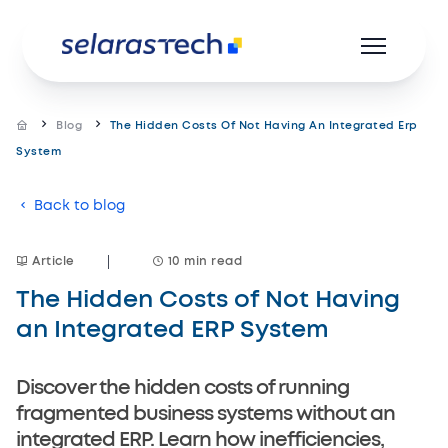
Blog
The Hidden Costs Of Not Having An Integrated Erp
System
Product
Back to blog
Resources
Article
10 min read
Career
The Hidden Costs of Not Having
About us
an Integrated ERP System
Discover the hidden costs of running
fragmented business systems without an
integrated ERP. Learn how inefficiencies,