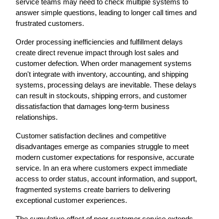
service teams may need to check multiple systems to 
answer simple questions, leading to longer call times and 
frustrated customers.
Order processing inefficiencies and fulfillment delays 
create direct revenue impact through lost sales and 
customer defection. When order management systems 
don't integrate with inventory, accounting, and shipping 
systems, processing delays are inevitable. These delays 
can result in stockouts, shipping errors, and customer 
dissatisfaction that damages long-term business 
relationships.
Customer satisfaction declines and competitive 
disadvantages emerge as companies struggle to meet 
modern customer expectations for responsive, accurate 
service. In an era where customers expect immediate 
access to order status, account information, and support, 
fragmented systems create barriers to delivering 
exceptional customer experiences.