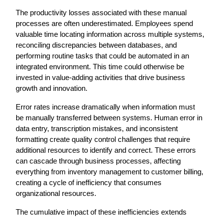
The productivity losses associated with these manual 
processes are often underestimated. Employees spend 
valuable time locating information across multiple systems, 
reconciling discrepancies between databases, and 
performing routine tasks that could be automated in an 
integrated environment. This time could otherwise be 
invested in value-adding activities that drive business 
growth and innovation.
Error rates increase dramatically when information must 
be manually transferred between systems. Human error in 
data entry, transcription mistakes, and inconsistent 
formatting create quality control challenges that require 
additional resources to identify and correct. These errors 
can cascade through business processes, affecting 
everything from inventory management to customer billing, 
creating a cycle of inefficiency that consumes 
organizational resources.
The cumulative impact of these inefficiencies extends 