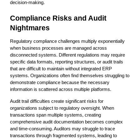
decision-making.
Compliance Risks and Audit 
Nightmares
Regulatory compliance challenges multiply exponentially 
when business processes are managed across 
disconnected systems. Different regulations may require 
specific data formats, reporting structures, or audit trails 
that are difficult to maintain without integrated ERP 
systems. Organizations often find themselves struggling to 
demonstrate compliance because the necessary 
information is scattered across multiple platforms.
Audit trail difficulties create significant risks for 
organizations subject to regulatory oversight. When 
transactions span multiple systems, creating 
comprehensive audit documentation becomes complex 
and time-consuming. Auditors may struggle to trace 
transactions through fragmented systems, leading to 